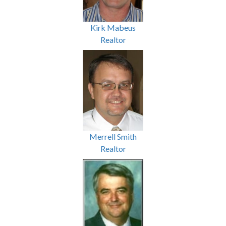
Kirk Mabeus
Realtor
Merrell Smith
Realtor