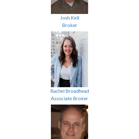
Josh Kell
Broker
Rachel Broadhead
Associate Broker