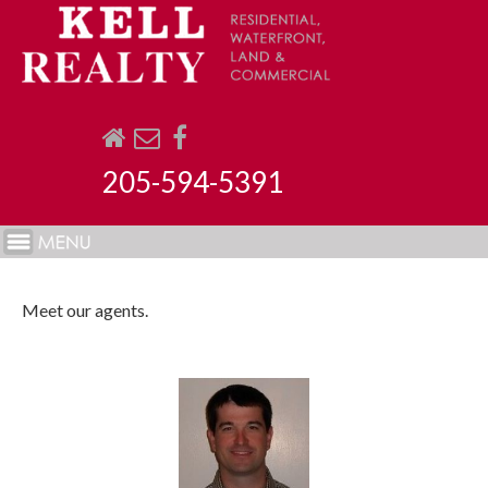
205-594-5391
Meet our agents.