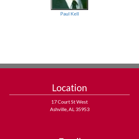
Paul Kell
Location
17 Court St West
Ashville, AL 35953